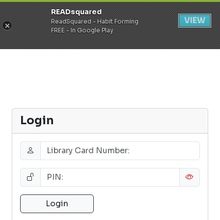
READsquared
Register
Login
VIEW
ReadSquared - Habit Forming
FREE - In Google Play
Login