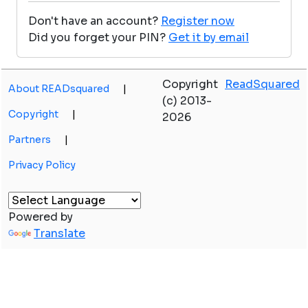
Don't have an account?
Register now
Did you forget your PIN?
Get it by email
Copyright
ReadSquared
About READsquared
|
(c) 2013-
Copyright
|
2026
Partners
|
Privacy Policy
Powered by
Translate